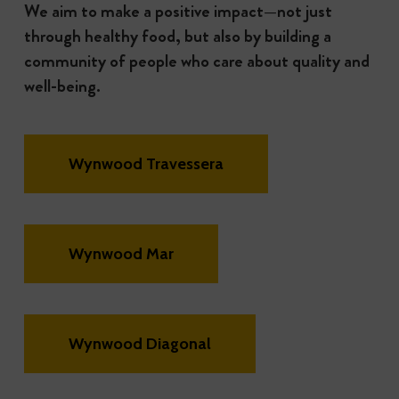
We aim to make a positive impact—not just
through healthy food, but also by building a
community of people who care about quality and
well-being.
Wynwood Travessera
Wynwood Mar
Wynwood Diagonal