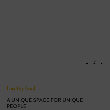
Healthy food
A UNIQUE SPACE FOR UNIQUE
PEOPLE