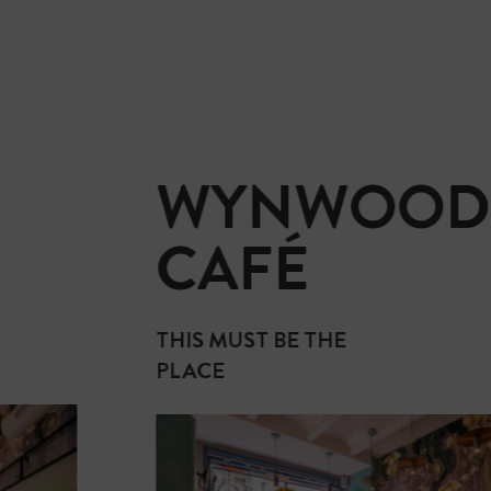
WYNWOOD
CAFÉ
THIS MUST BE THE
PLACE