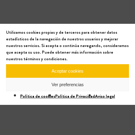
Utilizamos cookies propias y de terceros para obtener datos
estadísticos de la navegación de nuestros usuarios y mejorar
nuestros servicios. Si acepta o continúa navegando, consideramos
que acepta su uso. Puede obtener más información sobre
nuestros términos y condiciones.
Aceptar cookies
Ver preferencias
Política de cookies
Política de Privacidad
Aviso legal