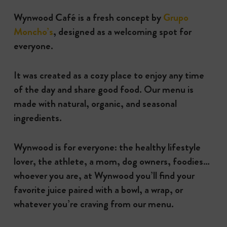
Wynwood Café is a fresh concept by
Grupo
Moncho’s
, designed as a welcoming spot for
everyone.
It was created as a cozy place to enjoy any time
of the day and share good food. Our menu is
made with natural, organic, and seasonal
ingredients.
Wynwood is for everyone: the healthy lifestyle
lover, the athlete, a mom, dog owners, foodies…
whoever you are, at Wynwood you’ll find your
favorite juice paired with a bowl, a wrap, or
whatever you’re craving from our menu.